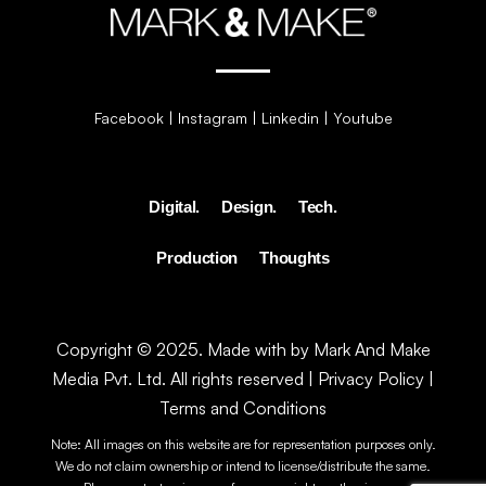
Facebook
|
Instagram
|
Linkedin
|
Youtube
Digital.
Design.
Tech.
Production
Thoughts
Copyright © 2025. Made with by Mark And Make
Media Pvt. Ltd. All rights reserved |
Privacy Policy
|
Terms and Conditions
Note: All images on this website are for representation purposes only.
We do not claim ownership or intend to license/distribute the same.