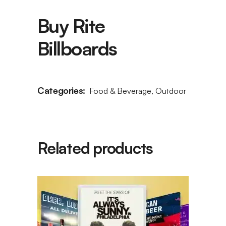
Buy Rite
Billboards
Categories:
Food & Beverage
,
Outdoor
Related products