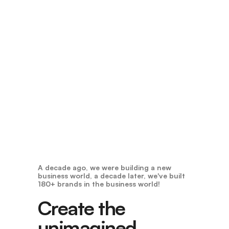
A decade ago, we were building a new
business world, a decade later, we've built
180+ brands in the business world!
Create the
unimagined,