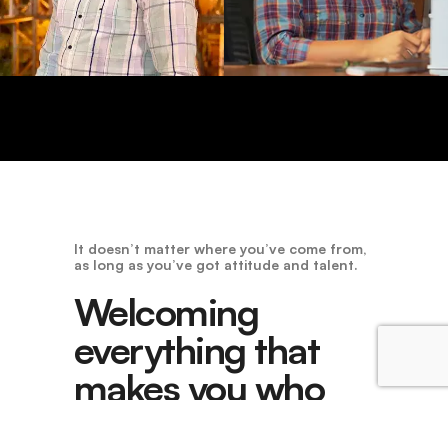
It doesn’t matter where you’ve come from,
as long as you’ve got attitude and talent.
Welcoming
everything that
makes you who
you are.