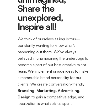
Share the
unexplored,
Inspire all!
We think of ourselves as inquisitors—
constantly wanting to know what’s
happening out there. We’ve always
believed in championing the underdogs to
become a part of our best creative talent
team. We implement unique ideas to make
a memorable brand personality for our
clients. We create conversation-friendly
Branding, Marketing, Advertising,
Design
to gain a competitive edge, and
localization is what sets us apart.