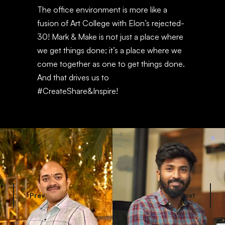
The office environment is more like a
fusion of Art College with Elon’s rejected-
30! Mark & Make is not just a place where
we get things done; it’s a place where we
come together as one to get things done.
And that drives us to
#CreateShare&Inspire!
Prev
Next