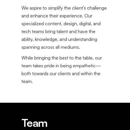
We aspire to simplify the client’s challenge
and enhance their experience. Our
specialized content, design, digital, and
tech teams bring talent and have the
ability, knowledge, and understanding
spanning across all mediums.
While bringing the best to the table, our
team takes pride in being empathetic—
both towards our clients and within the
team.
Team