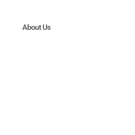
About Us
We BMAD about
the advertising
realm!