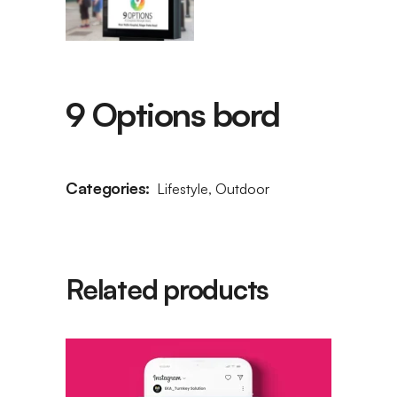
9 Options bord
Categories:
Lifestyle
,
Outdoor
Related products