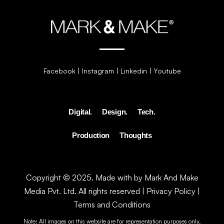
Facebook
|
Instagram
|
Linkedin
|
Youtube
Digital.
Design.
Tech.
Production
Thoughts
Copyright © 2025. Made with by Mark And Make
Media Pvt. Ltd. All rights reserved |
Privacy Policy
|
Terms and Conditions
Note: All images on this website are for representation purposes only.