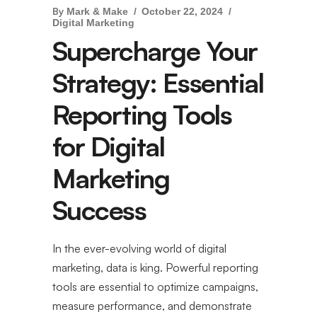
By
Mark & Make
October 22, 2024
Digital Marketing
Supercharge Your
Strategy: Essential
Reporting Tools
for Digital
Marketing
Success
In the ever-evolving world of digital
marketing, data is king. Powerful reporting
tools are essential to optimize campaigns,
measure performance, and demonstrate