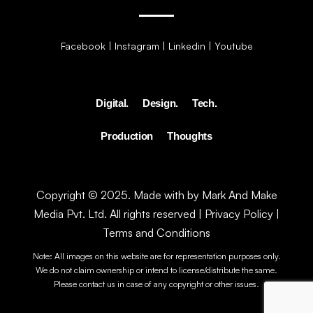
Facebook
|
Instagram
|
Linkedin
|
Youtube
Digital.
Design.
Tech.
Production
Thoughts
Copyright © 2025. Made with by Mark And Make
Media Pvt. Ltd. All rights reserved |
Privacy Policy
|
Terms and Conditions
Note: All images on this website are for representation purposes only.
We do not claim ownership or intend to license/distribute the same.
Please contact us in case of any copyright or other issues.