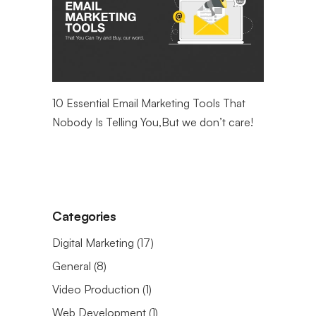
ntial
10 Essential Email Marketing Tools That
Maximizin
eting
Nobody Is Telling You,But we don’t care!
Web Analy
Categories
Digital Marketing
(17)
General
(8)
Video Production
(1)
Web Development
(1)