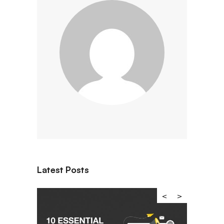
Latest Posts