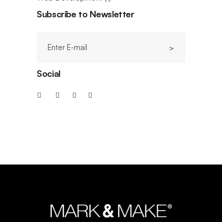
Subscribe to Newsletter
Social