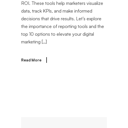
ROI. These tools help marketers visualize
data, track KPIs, and make informed
decisions that drive results. Let’s explore
the importance of reporting tools and the
top 10 options to elevate your digital
marketing […]
Read More