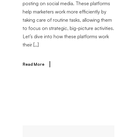
posting on social media. These platforms
help marketers work more efficiently by
taking care of routine tasks, allowing them
to focus on strategic, big-picture activities.
Let’s dive into how these platforms work
their […]
Read More