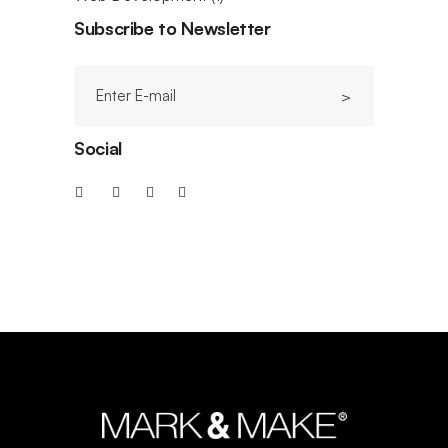
Subscribe to Newsletter
Social