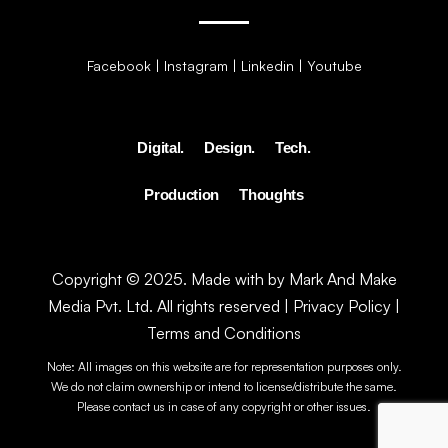
Facebook
|
Instagram
|
Linkedin
|
Youtube
Digital.
Design.
Tech.
Production
Thoughts
Copyright © 2025. Made with by Mark And Make
Media Pvt. Ltd. All rights reserved |
Privacy Policy
|
Terms and Conditions
Note: All images on this website are for representation purposes only.
We do not claim ownership or intend to license/distribute the same.
Please contact us in case of any copyright or other issues.