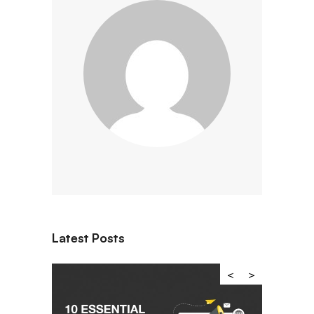
Latest Posts