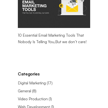
ntial
10 Essential Email Marketing Tools That
Maximizin
eting
Nobody Is Telling You,But we don’t care!
Web Analy
Categories
Digital Marketing
(17)
General
(8)
Video Production
(1)
Web Development
(1)