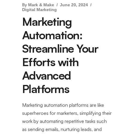
By
Mark & Make
June 20, 2024
Digital Marketing
Marketing
Automation:
Streamline Your
Efforts with
Advanced
Platforms
Marketing automation platforms are like
superheroes for marketers, simplifying their
work by automating repetitive tasks such
as sending emails, nurturing leads, and