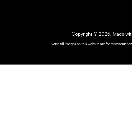
Copyright © 2025. Made with 
Note: All images on this website are for representatio