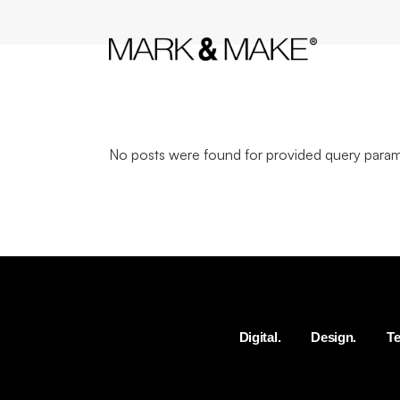
No posts were found for provided query param
Digital.
Design.
Te