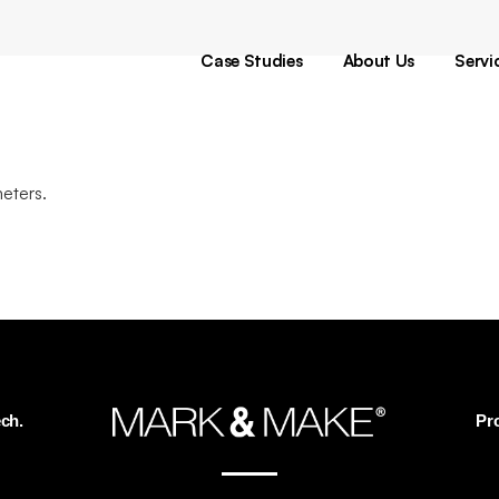
Pr
Di
Case Studies
About Us
Servi
De
T
Pr
Di
eters.
De
T
ch.
Pr