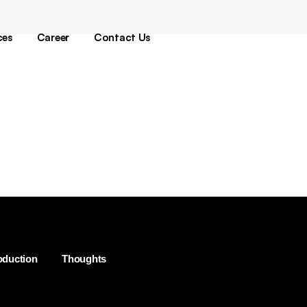
oduction
gital
ces
Career
Contact Us
sign
ech
oduction
gital
sign
ech
oduction
Thoughts