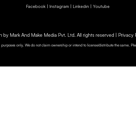
Facebook
|
Instagram
|
Linkedin
|
Youtube
by Mark And Make Media Pvt. Ltd. All rights reserved |
Privacy 
n purposes only. We do not claim ownership or intend to license/distribute the same. Plea