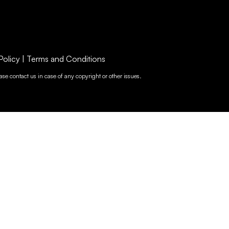
Policy
|
Terms and Conditions
se contact us in case of any copyright or other issues.