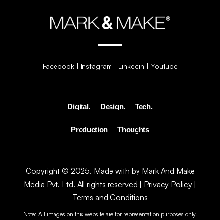
Facebook
|
Instagram
|
Linkedin
|
Youtube
Digital.
Design.
Tech.
Production
Thoughts
Copyright © 2025. Made with by Mark And Make
Media Pvt. Ltd. All rights reserved |
Privacy Policy
|
Terms and Conditions
Note: All images on this website are for representation purposes only.