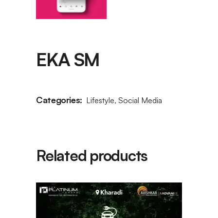
EKA SM
Categories:
Lifestyle
,
Social Media
Related products