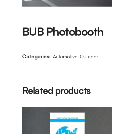
BUB Photobooth
Categories:
Automotive
,
Outdoor
Related products