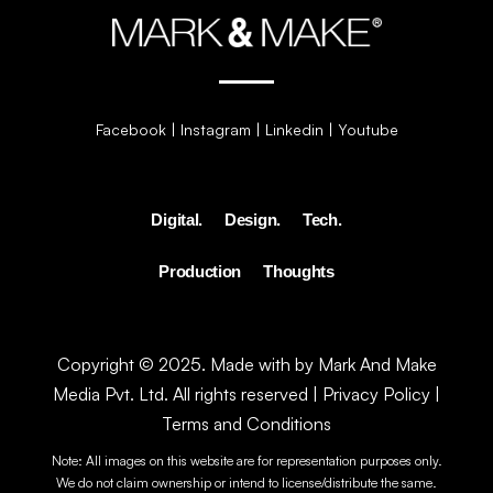
Facebook
|
Instagram
|
Linkedin
|
Youtube
Digital.
Design.
Tech.
Production
Thoughts
Copyright © 2025. Made with by Mark And Make
Media Pvt. Ltd. All rights reserved |
Privacy Policy
|
Terms and Conditions
Note: All images on this website are for representation purposes only.
We do not claim ownership or intend to license/distribute the same.