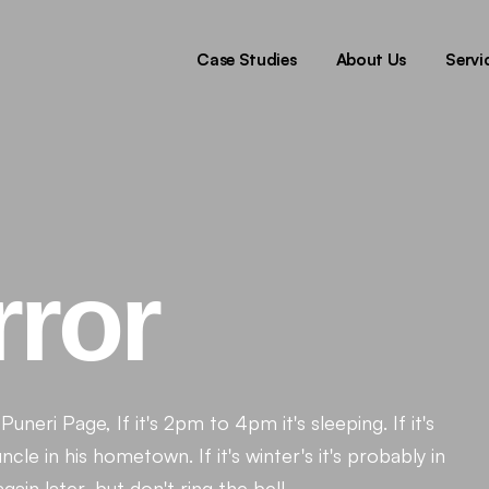
Pr
Di
Case Studies
About Us
Servi
De
T
Pr
Di
De
T
rror
uneri Page, If it's 2pm to 4pm it's sleeping. If it's
cle in his hometown. If it's winter's it's probably in
in later, but don't ring the bell.