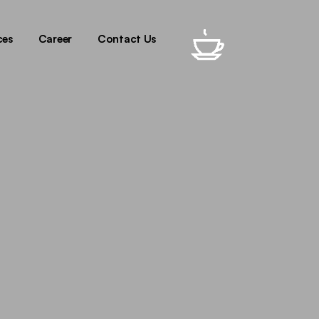
oduction
gital
ces
Career
Contact Us
sign
ech
oduction
gital
sign
ech