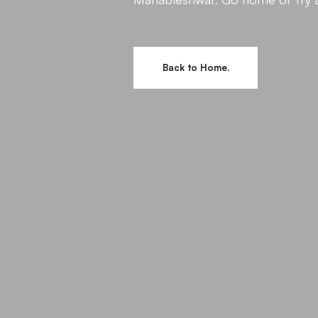
Back to Home.