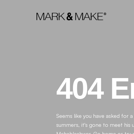
404 E
Seems like you have asked for a P
summers, it's gone to meet his un
Mahableshwar. Go home or try aga