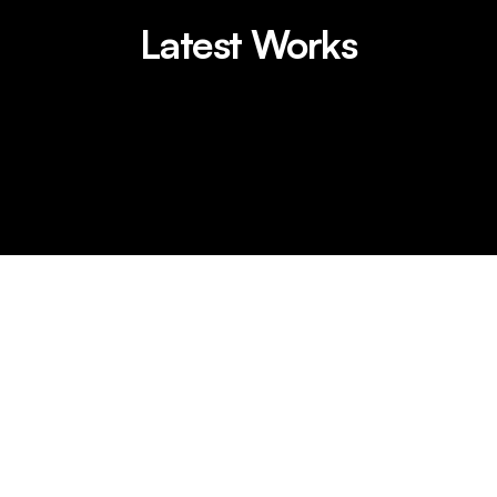
Latest Works