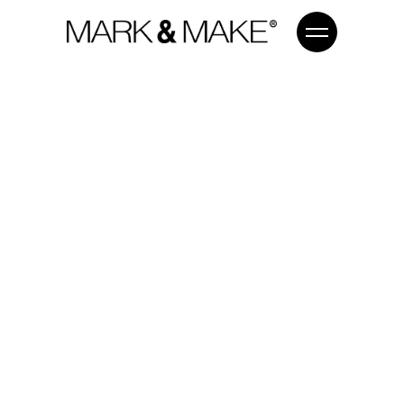
MAKE
#DIGI
WORK FOR YOUR BUSINESS