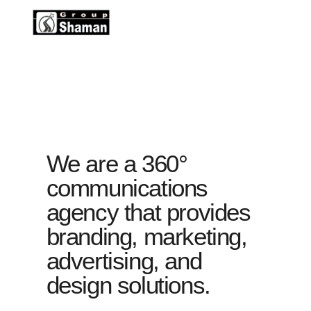
We are a 360°
communications
agency that provides
branding, marketing,
advertising, and
design solutions.