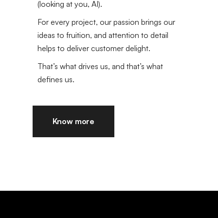
(looking at you, AI).
For every project, our passion brings our
ideas to fruition, and attention to detail
helps to deliver customer delight.
That’s what drives us, and that’s what
defines us.
Know more