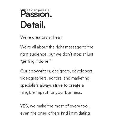
What defines us
Passion.
Detail.
We’re creators at heart.
We’re all about the right message to the
right audience, but we don’t stop at just
“getting it done.”
Our copywriters, designers, developers,
videographers, editors, and marketing
specialists always strive to create a
tangible impact for your business.
YES, we make the most of every tool,
even the ones others find intimidating